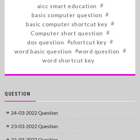
#
aicc smart education
#
basic computer question
#
basic computer shortcut key
#
Computer short question
#
#
dos question
shortcut key
#
#
word basic question
word question
word shortcut key
QUESTION
24-03-2022 Question
23-03-2022 Question
22-03-2022 Question