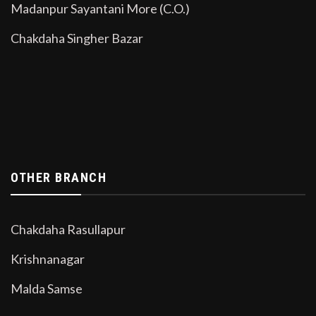
Madanpur Sayantani More (C.O.)
Chakdaha Singher Bazar
OTHER BRANCH
Chakdaha Rasullapur
Krishnanagar
Malda Samse