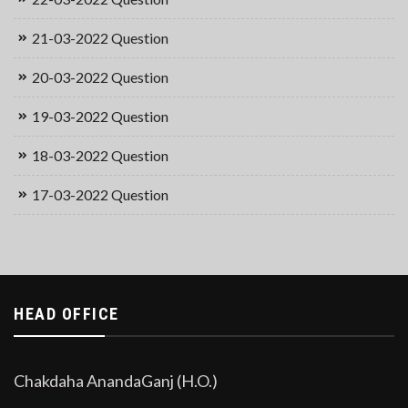
21-03-2022 Question
20-03-2022 Question
19-03-2022 Question
18-03-2022 Question
17-03-2022 Question
HEAD OFFICE
Chakdaha AnandaGanj (H.O.)