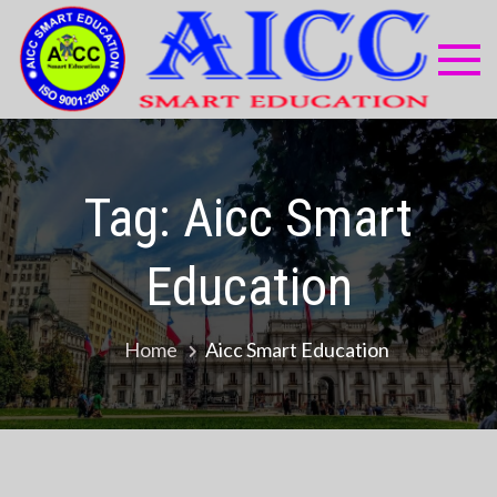
Skip
to
content
AI
Compu
Educa
Sma
Centr
Edu
Tag:
Aicc Smart
Education
Home
Aicc Smart Education