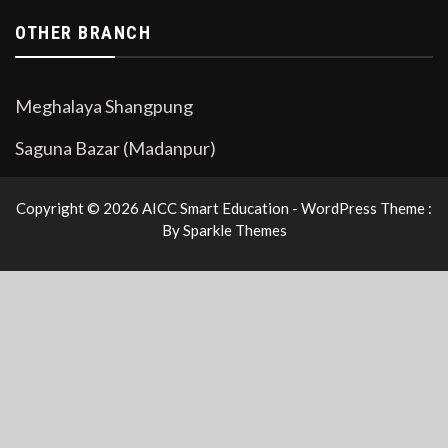
OTHER BRANCH
Meghalaya Shangpung
Saguna Bazar (Madanpur)
Copyright © 2026 AICC Smart Education - WordPress Theme :
By
Sparkle Themes