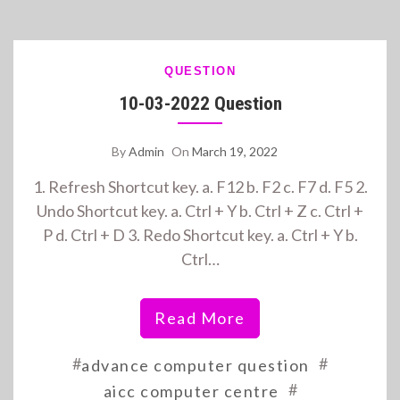
QUESTION
10-03-2022 Question
By
Admin
On
March 19, 2022
1. Refresh Shortcut key. a. F12 b. F2 c. F7 d. F5 2.
Undo Shortcut key. a. Ctrl + Y b. Ctrl + Z c. Ctrl +
P d. Ctrl + D 3. Redo Shortcut key. a. Ctrl + Y b.
Ctrl…
Read More
#
#
advance computer question
#
aicc computer centre