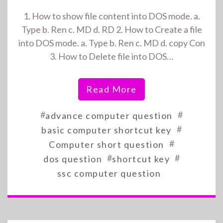
1. How to show file content into DOS mode. a.
Type b. Ren c. MD d. RD 2. How to Create a file
into DOS mode. a. Type b. Ren c. MD d. copy Con
3. How to Delete file into DOS…
Read More
#
#
advance computer question
#
basic computer shortcut key
#
Computer short question
#
#
dos question
shortcut key
ssc computer question