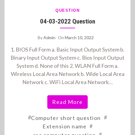
QUESTION
04-03-2022 Question
By
Admin
On
March 10, 2022
1. BIOS Full Form a. Basic Input Output System b.
Binary Input Output System c. Bios Input Output
System d. None of this 2. WLAN Full Form a.
Wireless Local Area Network b. Wide Local Area
Network c. WiFi Local Area Network…
Read More
#
#
Computer short question
#
Extension name
#