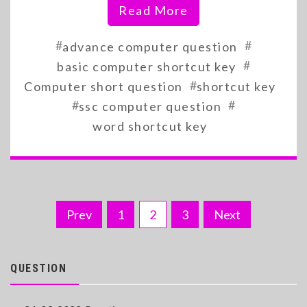
Read More
#
#
advance computer question
#
basic computer shortcut key
#
Computer short question
shortcut key
#
#
ssc computer question
word shortcut key
Posts
Prev
1
2
3
Next
pagination
QUESTION