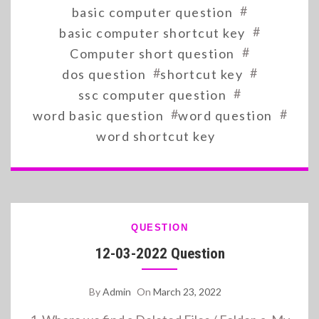
#
basic computer question
#
basic computer shortcut key
#
Computer short question
#
#
dos question
shortcut key
#
ssc computer question
#
#
word basic question
word question
word shortcut key
QUESTION
12-03-2022 Question
By
Admin
On
March 23, 2022