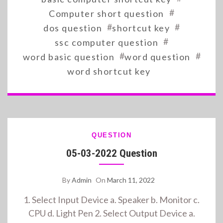
#
Computer short question
#
#
dos question
shortcut key
#
ssc computer question
#
#
word basic question
word question
word shortcut key
QUESTION
05-03-2022 Question
By
Admin
On
March 11, 2022
1. Select Input Device a. Speaker b. Monitor c.
CPU d. Light Pen 2. Select Output Device a.