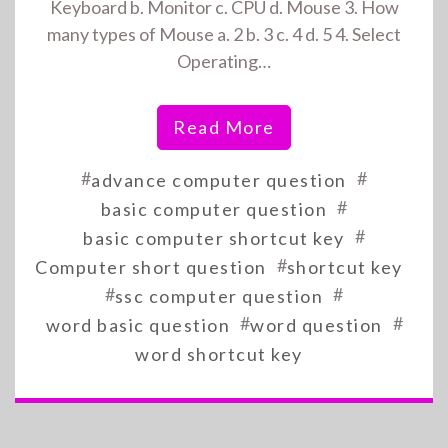
Keyboard b. Monitor c. CPU d. Mouse 3. How
many types of Mouse a. 2 b. 3 c. 4 d. 5 4. Select
Operating…
Read More
#
#
advance computer question
#
basic computer question
#
basic computer shortcut key
#
Computer short question
shortcut key
#
#
ssc computer question
#
#
word basic question
word question
word shortcut key