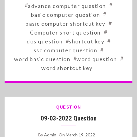
#
#
advance computer question
#
basic computer question
#
basic computer shortcut key
#
Computer short question
#
#
dos question
shortcut key
#
ssc computer question
#
#
word basic question
word question
word shortcut key
QUESTION
09-03-2022 Question
By
Admin
On
March 19, 2022