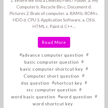
1. Where we find a Deleted Files / Folder. a. My
Computer b. Recycle Bin c. Document d.
Pictures 2. Brain of computer. a. RAM b. ROM c.
HDD d. CPU 3. Application Software. a. OS b.
HTML c. Paint d. C++…
Read More
#
#
advance computer question
#
basic computer question
#
basic computer shortcut key
#
Computer short question
#
#
dos question
shortcut key
#
ssc computer question
#
#
word basic question
word question
word shortcut key