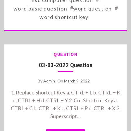
ssc computer question
#
#
word basic question
word question
word shortcut key
QUESTION
03-03-2022 Question
By
Admin
On
March 9, 2022
1. Replace Shortcut Key a. CTRL + L b. CTRL + K
c. CTRL + H d. CTRL + Y 2. Cut Shortcut Key a.
CTRL + C b. CTRL + K c. CTRL + P d. CTRL + X 3.
Superscript…