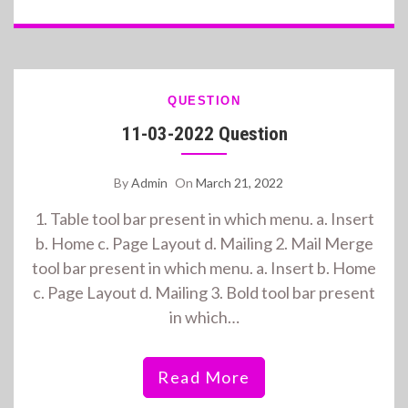
QUESTION
11-03-2022 Question
By
Admin
On
March 21, 2022
1. Table tool bar present in which menu. a. Insert
b. Home c. Page Layout d. Mailing 2. Mail Merge
tool bar present in which menu. a. Insert b. Home
c. Page Layout d. Mailing 3. Bold tool bar present
in which…
Read More