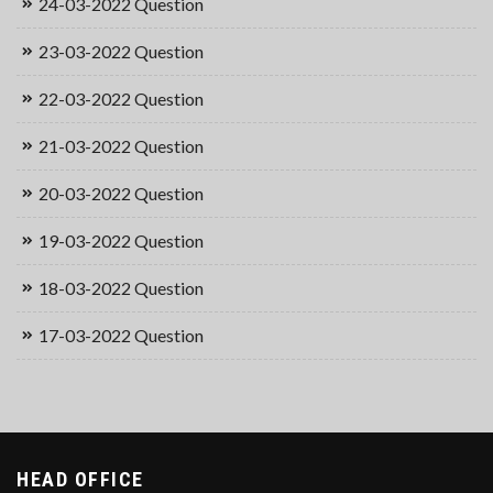
24-03-2022 Question
23-03-2022 Question
22-03-2022 Question
21-03-2022 Question
20-03-2022 Question
19-03-2022 Question
18-03-2022 Question
17-03-2022 Question
HEAD OFFICE