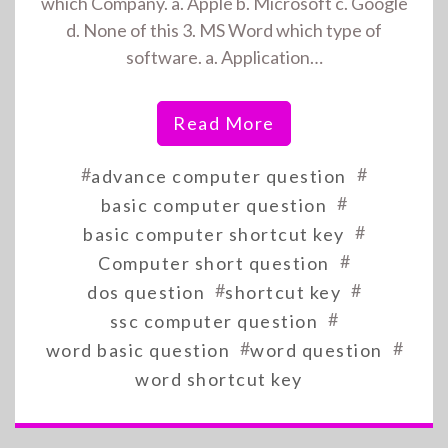
which Company. a. Apple b. Microsoft c. Google
d. None of this 3. MS Word which type of
software. a. Application…
Read More
#
#
advance computer question
#
basic computer question
#
basic computer shortcut key
#
Computer short question
#
#
dos question
shortcut key
#
ssc computer question
#
#
word basic question
word question
word shortcut key