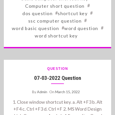
#
Computer short question
#
#
dos question
shortcut key
#
ssc computer question
#
#
word basic question
word question
word shortcut key
QUESTION
07-03-2022 Question
By
Admin
On
March 15, 2022
1. Close window shortcut key. a. Alt +F3 b. Alt
+F4 c. Ctrl +F3 d. Ctrl +F 2. MS Word Design