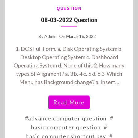
QUESTION
08-03-2022 Question
By
Admin
On
March 16, 2022
1. DOS Full Form. a. Disk Operating System b.
Desktop Operating System c. Dashboard
Operating System d. None of this 2. How many
types of Alignment? a. 3 b. 4 c. 5 d. 6 3. Which
Menu has Background change? a. Insert…
Read More
#
#
advance computer question
#
basic computer question
#
basic computer shortcut key