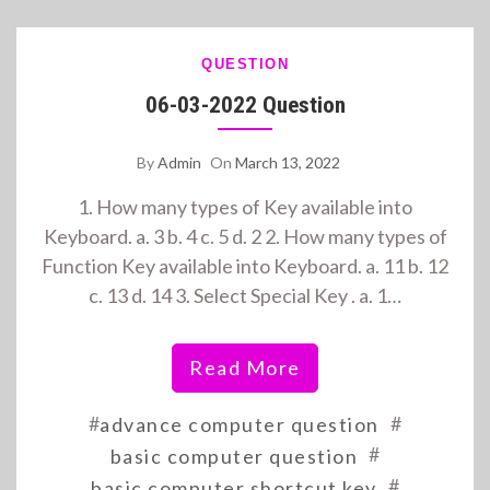
QUESTION
06-03-2022 Question
By
Admin
On
March 13, 2022
1. How many types of Key available into
Keyboard. a. 3 b. 4 c. 5 d. 2 2. How many types of
Function Key available into Keyboard. a. 11 b. 12
c. 13 d. 14 3. Select Special Key . a. 1…
Read More
#
#
advance computer question
#
basic computer question
#
basic computer shortcut key