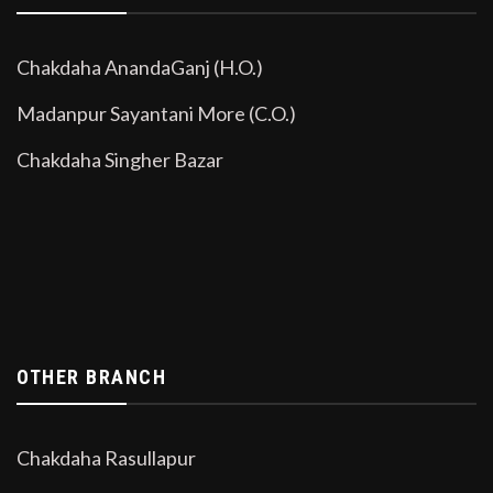
Chakdaha AnandaGanj (H.O.)
Madanpur Sayantani More (C.O.)
Chakdaha Singher Bazar
OTHER BRANCH
Chakdaha Rasullapur