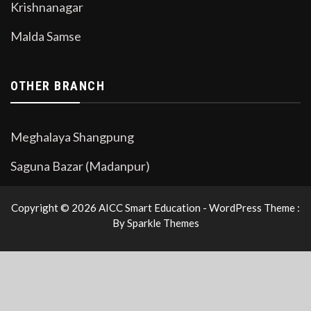
Krishnanagar
Malda Samse
OTHER BRANCH
Meghalaya Shangpung
Saguna Bazar (Madanpur)
Copyright © 2026 AICC Smart Education - WordPress Theme :
By
Sparkle Themes