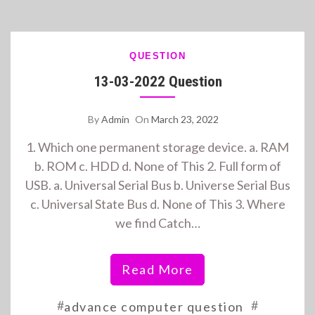
QUESTION
13-03-2022 Question
By
Admin
On
March 23, 2022
1. Which one permanent storage device. a. RAM
b. ROM c. HDD d. None of This 2. Full form of
USB. a. Universal Serial Bus b. Universe Serial Bus
c. Universal State Bus d. None of This 3. Where
we find Catch…
Read More
#
#
advance computer question