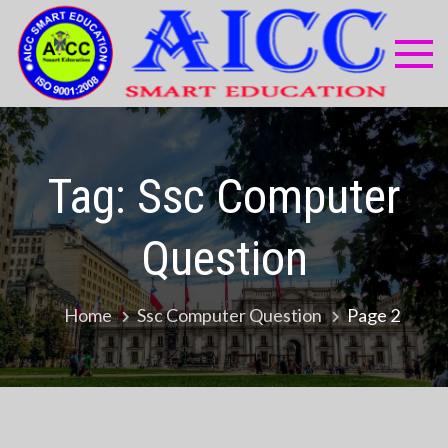
Skip
to
content
AI
Compu
Educa
Sma
Centr
Edu
Tag:
Ssc Computer
Question
Home
Ssc Computer Question
Page 2